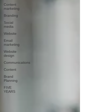
Content
marketing
Branding
Social
media
Website
Email
marketing
Website
design
Communications
Content
Brand
Planning
FIVE
YEARS