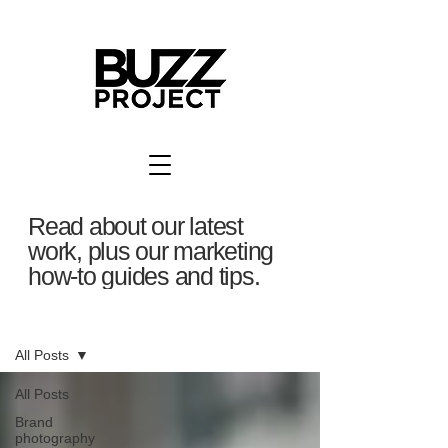
Read about our latest
work, plus our marketing
how-to guides and tips.
BuzzBlog
All Posts
All Posts
Brand
photography