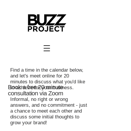
Find a time in the calendar below,
and let's meet online for 20
minutes to discuss what you'd like
Book a free 20 minute
to achieve for your business.
consultation via Zoom
Informal, no right or wrong
answers, and no commitment - just
a chance to meet each other and
discuss some initial thoughts to
grow your brand!