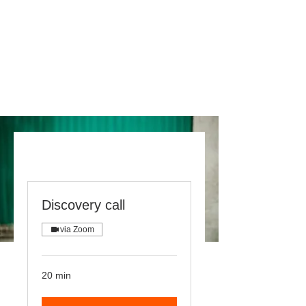
Discovery call
via Zoom
20 min