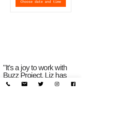
Choose date and time
"It's a joy to work with
Buzz Project. Liz has
an innate ability to
understand your
business quickly and
effectively."