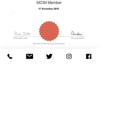
Fancy the occasional
newsletter?
Name
Email
Subscribe