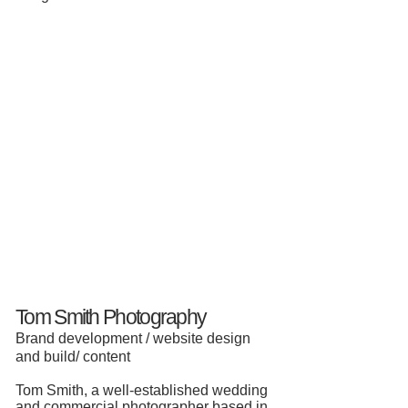
Tom Smith Photography
Brand development / website design
and build/ content
Tom Smith,
a well-established wedding
and commercial photographer based in