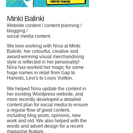
Minki Balinki
Website content / content planning /
blogging /
social media content
We love working with Nina at Minki
Balinki; her colourful, creative and
award-winning visual merchandising
style is reflected in her personality!
Nina has worked her magic for some
huge names in retail from Gap to
Harrods, Levi's to Louis Vuitton.
We helped Nina update the content in
her existing Wordpress website, and
more recently developed a detailed
content plan for social media to ensure
a regular flow of good content,
including blog posts, opinions, new
work and old. We also helped with the
words and advert design for a recent
magazine feature.