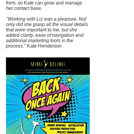
form, so Kate can grow and manage
her contact base.
"Working with Liz was a pleasure. Not
only did she grasp all the visual details
that were important to me, but she
added clarity, ease of navigation and
additional marketing tools in the
process."
Kate Henderson