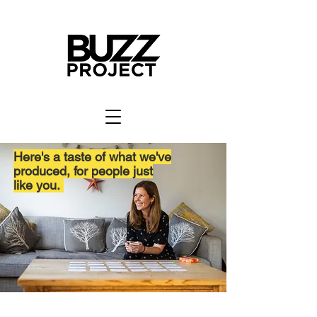
Here's a taste of what we've
produced, for people just
like you.