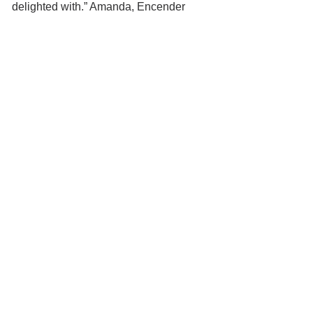
delighted with.” Amanda, Encender