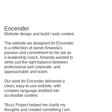
Encender
Website design and build / web content
The website we designed for
Encender
is a reflection of owner Amanda's
passion and commitment to her job as
a leadership coach. Amanda wanted to
strike just the right balance between
professional and corporate, and
approachable and warm.
Our work for Encender delivered a
clean, easy-to-use website, with
complex language distilled into
accessible content.
⠀
“Buzz Project helped me clarify my
thoughts and created something I am