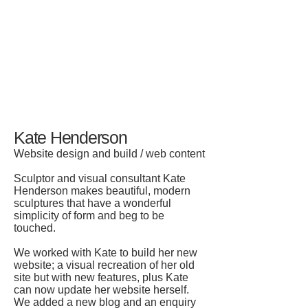
Kate Henderson
Website design and build / web content
S
culptor and visual consultant Kate
Henderson makes beautiful, modern
sculptures that have a wonderful
simplicity of form and beg to be
touched.
We worked with Kate to build her new
website; a visual recreation of her old
site but with new features, plus Kate
can now update her website herself.
We added a new blog and an enquiry