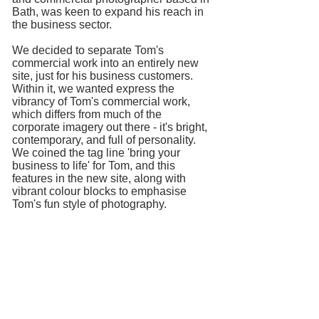
Bath, was keen to expand his reach in
the business sector.
We decided to separate Tom's
commercial work into an entirely new
site, just for his business customers.
Within it, we wanted express the
vibrancy of Tom's commercial work,
which differs from much of the
corporate imagery out there - it's bright,
contemporary, and full of personality.
We coined the tag line 'bring your
business to life' for Tom, and this
features in the new site, along with
vibrant colour blocks to emphasise
Tom's fun style of photography.