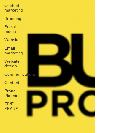
Content
marketing
Branding
Social
media
Website
Email
marketing
Website
design
Communications
Content
Brand
Planning
FIVE
YEARS