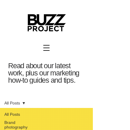
Read about our latest
work, plus our marketing
how-to guides and tips.
BuzzBlog
All Posts
All Posts
Brand
photography