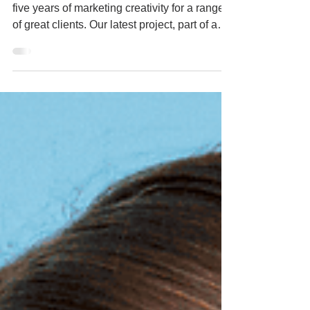
engagement'.
2024 marked five years of Buzz Project, and
five years of marketing creativity for a range
of great clients. Our latest project, part of an
ongoing working relationship with parent
organisation BEYOND Studio, was to lead
the marketing and communications for
BEYOND Conference, the UK’s leading
conference for research and development
within the creative industries. The conference
plays host each year to a global gathering of
current and future innovators, and this year's
event