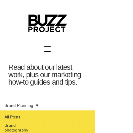
Read about our latest
work, plus our marketing
how-to guides and tips.
BuzzBlog
Brand Planning
All Posts
Brand
photography