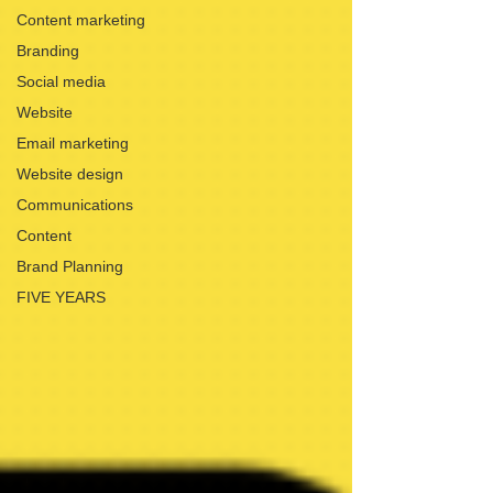
Content marketing
Branding
Social media
Website
Email marketing
Website design
Communications
Content
Brand Planning
FIVE YEARS