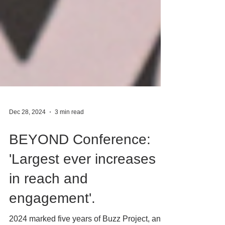
Dec 28, 2024
3 min read
BEYOND Conference:
'Largest ever increases
in reach and