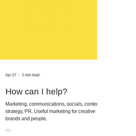
Apr 27
2 min read
How can I help?
Marketing, communications, socials, content,
strategy, PR. Useful marketing for creative
brands and people.