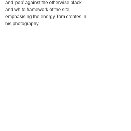
and 'pop' against the otherwise black 
and white framework of the site, 
emphasising the energy Tom creates in 
his photography. 