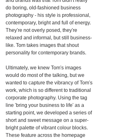
and brands was that Tom didn't really 
do boring, old-fashioned business 
photography - his style is professional, 
contemporary, bright and full of energy. 
They're not overly posed, they're 
relaxed and informal, but still business-
like. Tom takes images that shout 
personality for contemporary brands. 
Ultimately, we knew Tom's images 
would do most of the talking, but we 
wanted to capture the vibrancy of Tom's 
work, which is so different to traditional 
corporate photography. Using the tag 
line 'bring your business to life' as a 
starting point, we developed a series of 
short and sweet message on a super-
bright palette of vibrant colour blocks. 
These feature across the homepage 