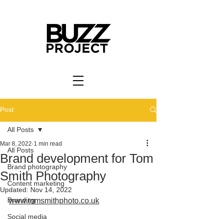
Post
All Posts
Mar 8, 2022
1 min read
All Posts
Brand development for Tom
Brand photography
Smith Photography
Content marketing
Updated:
Nov 14, 2022
Branding
www.tomsmithphoto.co.uk
Social media