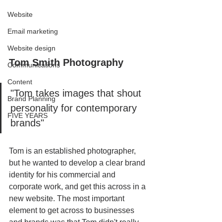
Website
Email marketing
Website design
Tom Smith Photography
Communications
Content
"Tom takes images that shout 
Brand Planning
personality for contemporary 
FIVE YEARS
brands" 
Tom is an established photographer, 
but he wanted to develop a clear brand 
identity for his commercial and 
corporate work, and get this across in a 
new website. The most important 
element to get across to businesses 