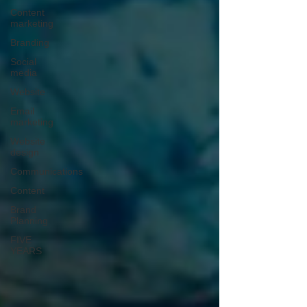
Content
marketing
Branding
Social
media
Website
Email
marketing
Website
design
Communications
Content
Brand
Planning
FIVE
YEARS