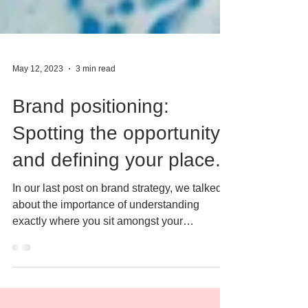
May 12, 2023
3 min read
Brand positioning:
Spotting the opportunity
and defining your place.
In our last post on brand strategy, we talked
about the importance of understanding
exactly where you sit amongst your
competitors, by...