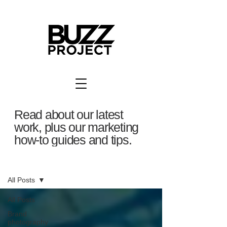
Read about our latest
work, plus our marketing
how-to guides and tips.
BuzzBlog
All Posts
All Posts
Brand
photography