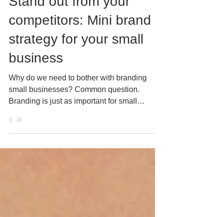
Mar 16, 2023
5 min read
Stand out from your
competitors: Mini brand
strategy for your small
business
Why do we need to bother with branding
small businesses? Common question.
Branding is just as important for small
businesses as it is for...