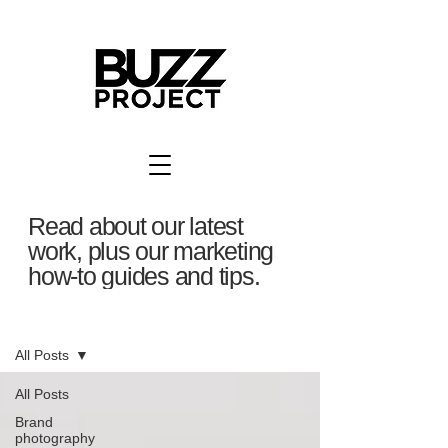
Read about our latest
work, plus our marketing
how-to guides and tips.
BuzzBlog
All Posts
All Posts
Brand
photography