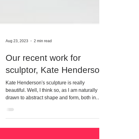
Aug 23, 2023
2 min read
Our recent work for
sculptor, Kate Henderson
Kate Henderson's sculpture is really
beautiful. Well, I think so, as I am naturally
drawn to abstract shape and form, both in
paintings...