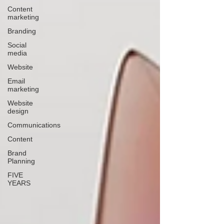
Content
marketing
Branding
Social
media
Website
Email
marketing
Website
design
Communications
Content
Brand
Planning
FIVE
YEARS