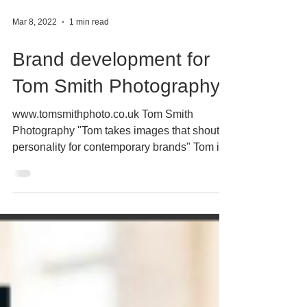
Mar 8, 2022
1 min read
Brand development for
Tom Smith Photography
www.tomsmithphoto.co.uk Tom Smith
Photography "Tom takes images that shout
personality for contemporary brands" Tom is
an established...