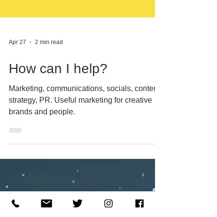
Apr 27
2 min read
How can I help?
Marketing, communications, socials, content,
strategy, PR. Useful marketing for creative
brands and people.