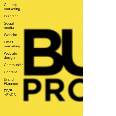
Content
marketing
Branding
Social
media
Website
Email
marketing
Website
design
Communications
Content
Brand
Planning
FIVE
YEARS