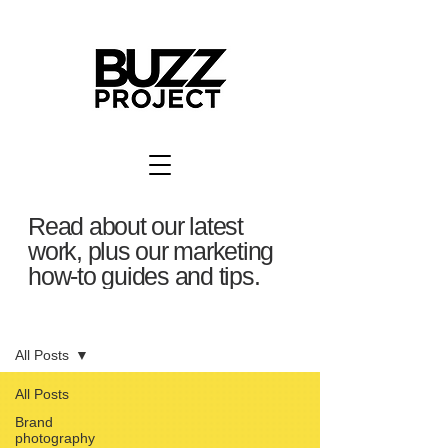
Read about our latest
work, plus our marketing
how-to guides and tips.
BuzzBlog
All Posts
All Posts
Brand
photography