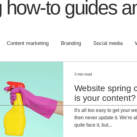
 how-to guides an
Content marketing
Branding
Social media
 design
Communications
Content
Brand Plann
3 min read
Website spring 
is your content?
It's all too easy to get your
then never update it. We're al
quite face it, but...