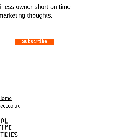
siness owner short on time
 marketing thoughts.
Subscribe
Home
ect.co.uk