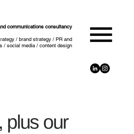
 and communications consultancy
rategy / brand strategy / PR and
 / social media / content design
 plus our