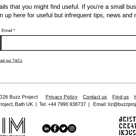
 that you might find useful. If you're a small bu
n up here for useful but infrequent tips, news and
Email
ad our T&Cs
2026 Buzz Project
Privacy Policy
Contact us
Find us
roject, Bath UK | Tel:
+44 7990 938737 |
Email:
liz@buzzproj