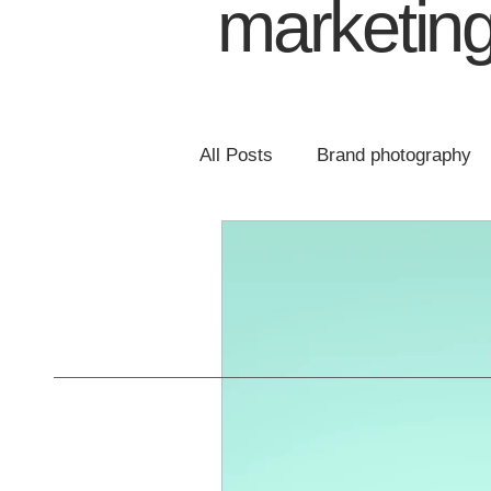
marketing
All Posts
Brand photography
Email marketing
Website