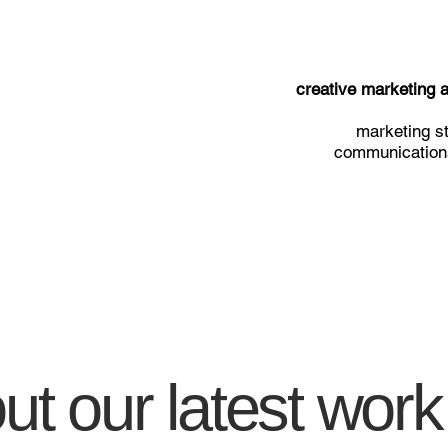
creative marketing
marketing st
communications
t our latest work,