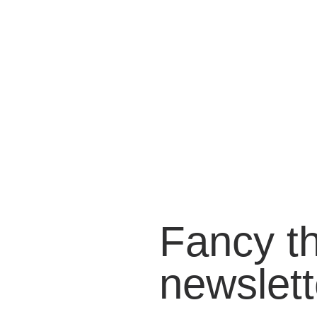
Fancy t
newslett