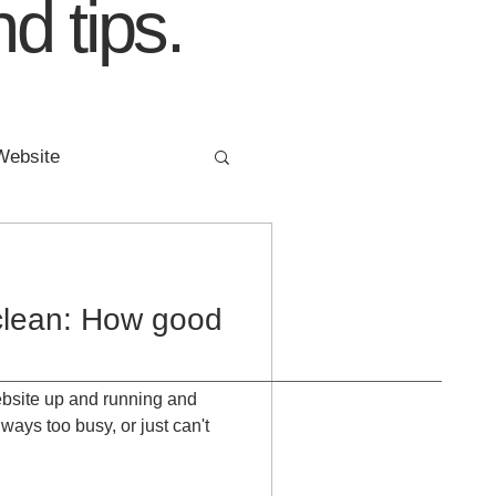
d tips.
Website
ing
FIVE YEARS
clean: How good
 website up and running and
ways too busy, or just can't