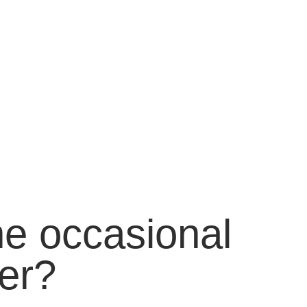
he occasional
er?