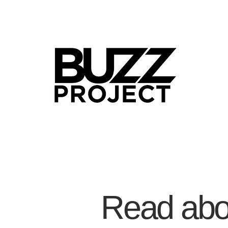
Read abou