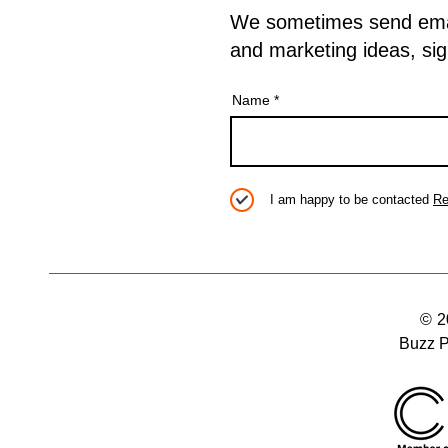
We sometimes send emails
and marketing ideas, sig
Name
I am happy to be contacted
Re
© 
Buzz P