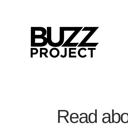
Read abou