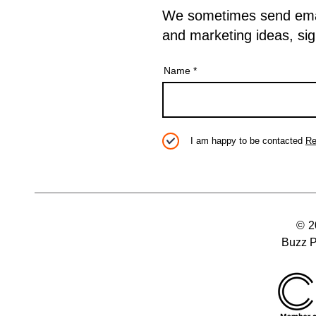
We sometimes send emails
and marketing ideas, sig
Name
I am happy to be contacted
Re
© 
Buzz P