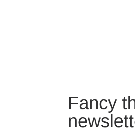
Fancy t
newslett