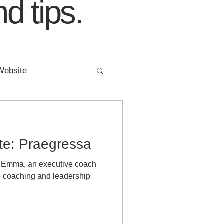
d tips.
Website
ing
FIVE YEARS
ite: Praegressa
or Emma, an executive coach
ve coaching and leadership