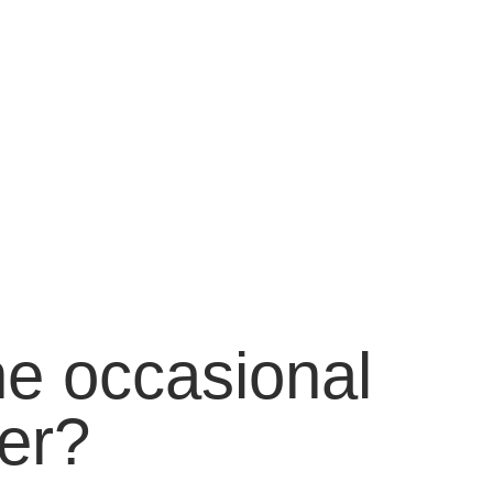
he occasional
er?