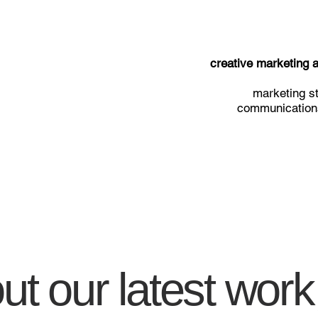
creative marketing
marketing st
communications
t our latest work,