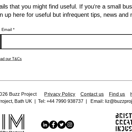
 that you might find useful. If you're a small bu
n up here for useful but infrequent tips, news and
Email
ad our T&Cs
2026 Buzz Project
Privacy Policy
Contact us
Find us
roject, Bath UK | Tel:
+44 7990 938737 |
Email:
liz@buzzproj