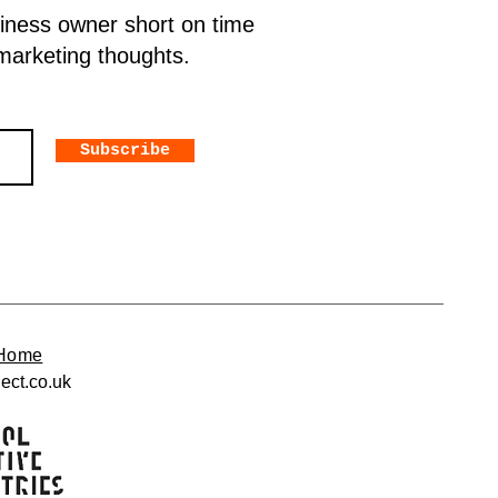
siness owner short on time
 marketing thoughts.
Subscribe
Home
ect.co.uk