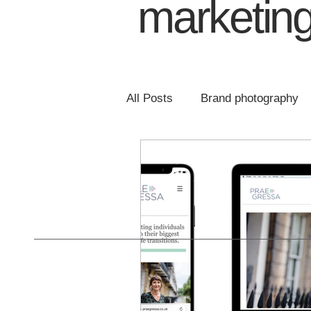
marketing
All Posts
Brand photography
Email marketing
Website