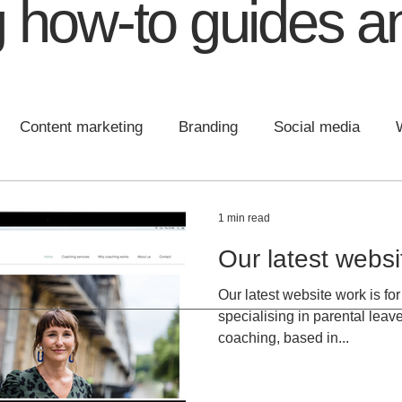
 how-to guides an
Content marketing
Branding
Social media
 design
Communications
Content
Brand Plann
1 min read
Our latest webs
Our latest website work is f
specialising in parental lea
coaching, based in...