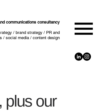
 and communications consultancy
rategy / brand strategy / PR and
 / social media / content design
 plus our