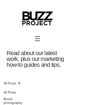
Read about our latest
work, plus our marketing
how-to guides and tips.
BuzzBlog
All Posts
All Posts
Brand
photography