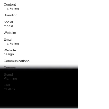
Content
marketing
Branding
Social
media
Website
Email
marketing
Website
design
Communications
Content
Brand
Planning
FIVE
YEARS