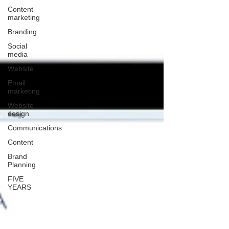
Content
marketing
Branding
Social
media
Website
Email
marketing
Website
design
Communications
Content
Brand
Planning
FIVE
YEARS