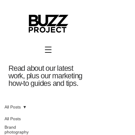
Read about our latest
work, plus our marketing
how-to guides and tips.
BuzzBlog
All Posts
All Posts
Brand
photography