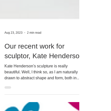
Aug 23, 2023
2 min read
Our recent work for
sculptor, Kate Henderson
Kate Henderson's sculpture is really
beautiful. Well, I think so, as I am naturally
drawn to abstract shape and form, both in
paintings...