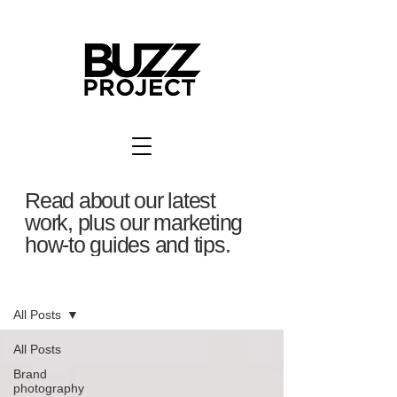
Read about our latest
work, plus our marketing
how-to guides and tips.
BuzzBlog
All Posts
All Posts
Brand
photography