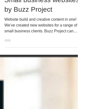
Mar 8, 2022
3 min read
Small business websites
by Buzz Project
Website build and creative content in one!
We've created new websites for a range of
small business clients. Buzz Project can
create a...