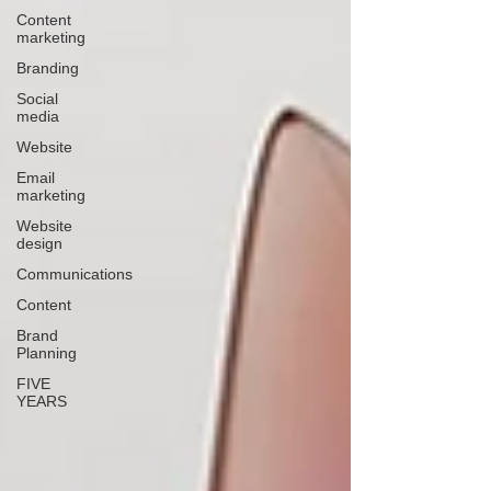
Content
marketing
Branding
Social
media
Website
Email
marketing
Website
design
Communications
Content
Brand
Planning
FIVE
YEARS