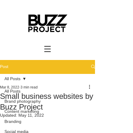
Post
All Posts
Mar 8, 2022
3 min read
All Posts
Small business websites by
Brand photography
Buzz Project
Content marketing
Updated:
May 11, 2022
Branding
Social media