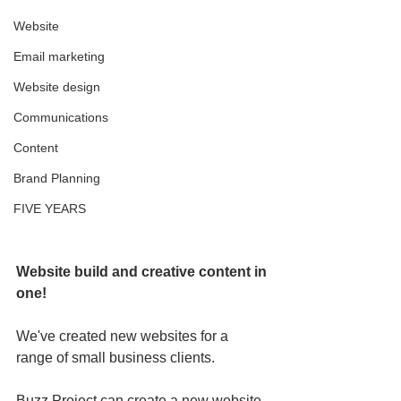
Website
Email marketing
Website design
Communications
Content
Brand Planning
FIVE YEARS
Website build and creative content in 
one!
We've created new websites for a 
range of small business clients. 
Buzz Project can create a new website 