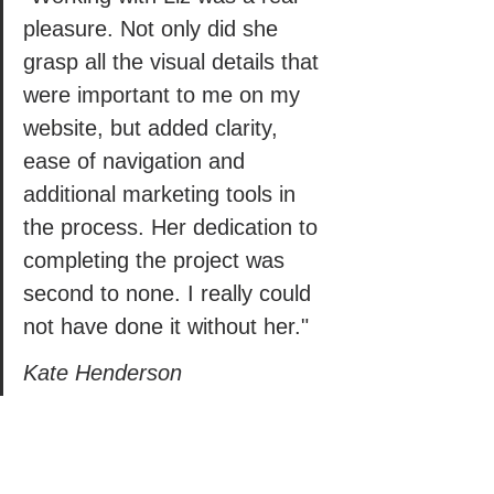
pleasure. Not only did she 
grasp all the visual details that 
were important to me on my 
website, but added clarity, 
ease of navigation and 
additional marketing tools in 
the process. Her dedication to 
completing the project was 
second to none. I really could 
not have done it without her." 
Kate Henderson