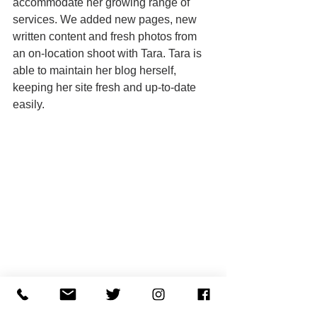
accommodate her growing range of 
services. We added new pages, new 
written content and fresh photos from 
an on-location shoot with Tara. Tara is 
able to maintain her blog herself, 
keeping her site fresh and up-to-date 
easily. 