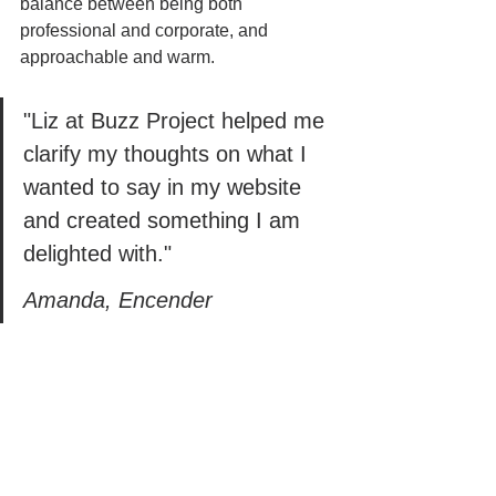
balance between being both 
professional and corporate, and 
approachable and warm. 
"Liz at Buzz Project helped me 
clarify my thoughts on what I 
wanted to say in my website 
and created something I am 
delighted with." 
Amanda, Encender