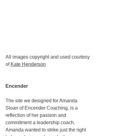
All images copyright and used courtesy 
of 
Kate Henderson
Encender
The site we designed for Amanda 
Sloan of Encender Coaching, is a 
reflection of her passion and 
commitment a leadership coach. 
Amanda wanted to strike just the right 