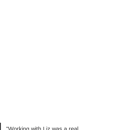
"Working with Liz was a real 