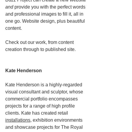
and
 provide you with the perfect words 
and professional images to fill it, all in 
one go. Website design, plus beautiful 
content. 
Check out our work, from content 
creation through to published site. 
Kate Henderson 
Kate Henderson is a highly-regarded 
visual consultant and sculptor, whose 
commercial portfolio encompasses 
projects for a range of high profile 
clients. Kate has created retail 
installations
, exhibition environments 
and showcase projects for The Royal 