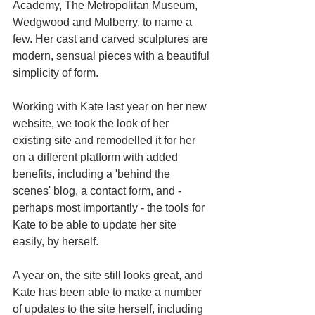
Academy, The Metropolitan Museum, 
Wedgwood and Mulberry, to name a 
few. Her cast and carved 
sculptures
 are 
modern, sensual pieces with a beautiful 
simplicity of form. 
Working with Kate last year on her new 
website, we took the look of her 
existing site and remodelled it for her 
on a different platform with added 
benefits, including a 'behind the 
scenes' blog, a contact form, and - 
perhaps most importantly - the tools for 
Kate to be able to update her site 
easily, by herself.
A year on, the site still looks great, and 
Kate has been able to make a number 
of updates to the site herself, including 