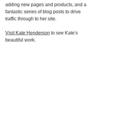
adding new pages and products, and a 
fantastic series of blog posts to drive 
traffic through to her site.  
Visit Kate Henderson
 to see Kate's 
beautiful work. 