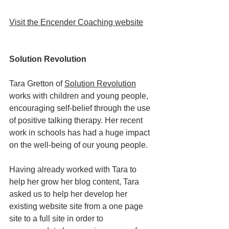
V
isit the Encender Coaching website
Solution Revolution
Tara Gretton of 
Solution Revolution
works with children and young people, 
encouraging self-belief through the use 
of positive talking therapy. Her recent 
work in schools has had a huge impact 
on the well-being of our young people. 
Having already worked with Tara to 
help her grow her blog content, Tara 
asked us to help her develop her 
existing website site from a one page 
site to a full site in order to 